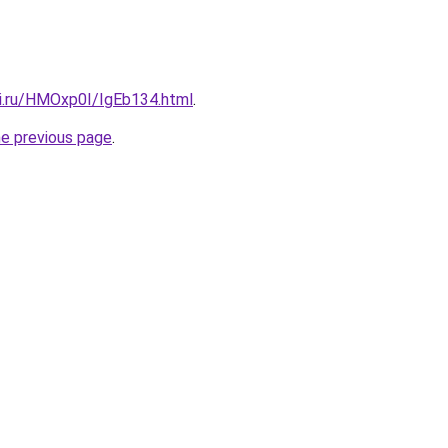
tki.ru/HMOxp0I/IgEb134.html
.
he previous page
.