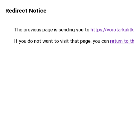
Redirect Notice
The previous page is sending you to
https://vorota-kali
If you do not want to visit that page, you can
return to t