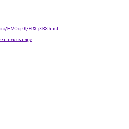
tki.ru/HMOxp0I/ER3qXBX.html
.
he previous page
.