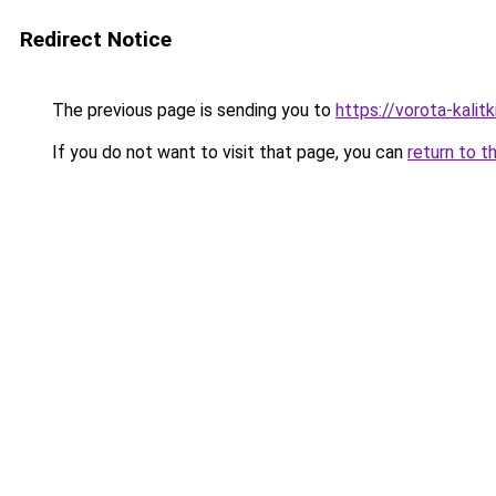
Redirect Notice
The previous page is sending you to
https://vorota-kali
If you do not want to visit that page, you can
return to t