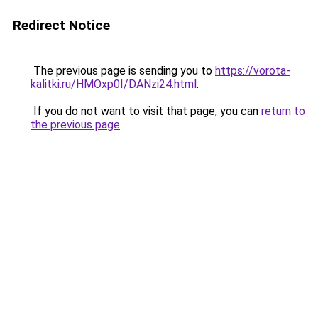
Redirect Notice
The previous page is sending you to
https://vorota-
kalitki.ru/HMOxp0I/DANzi24.html
.
If you do not want to visit that page, you can
return to
the previous page
.