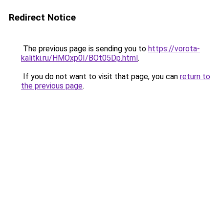
Redirect Notice
The previous page is sending you to
https://vorota-
kalitki.ru/HMOxp0I/BOt05Dp.html
.
If you do not want to visit that page, you can
return to
the previous page
.