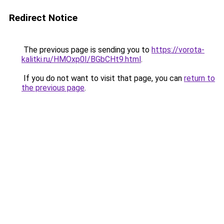
Redirect Notice
The previous page is sending you to
https://vorota-
kalitki.ru/HMOxp0I/BGbCHt9.html
.
If you do not want to visit that page, you can
return to
the previous page
.