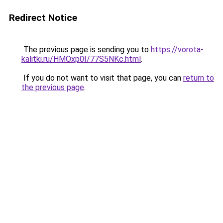
Redirect Notice
The previous page is sending you to
https://vorota-
kalitki.ru/HMOxp0I/77S5NKc.html
.
If you do not want to visit that page, you can
return to
the previous page
.