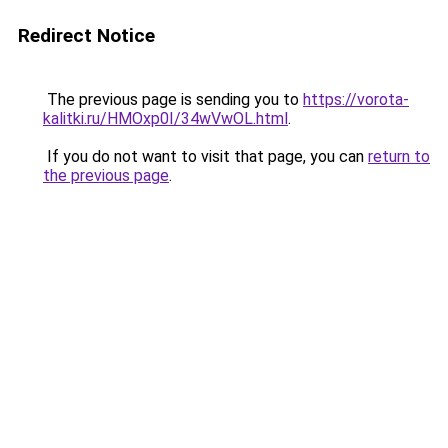
Redirect Notice
The previous page is sending you to
https://vorota-
kalitki.ru/HMOxp0I/34wVwOL.html
.
If you do not want to visit that page, you can
return to
the previous page
.