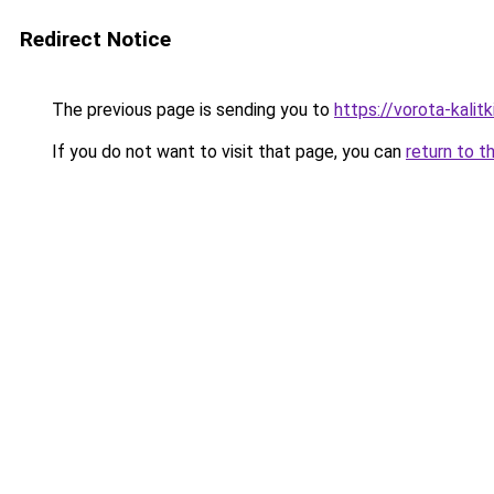
Redirect Notice
The previous page is sending you to
https://vorota-kali
If you do not want to visit that page, you can
return to t