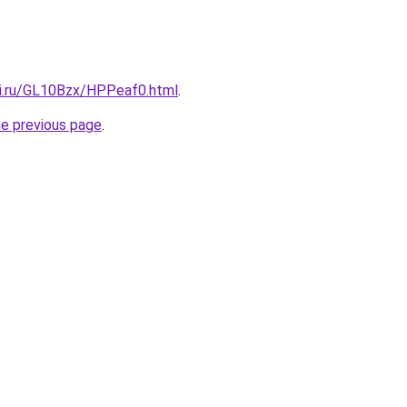
tki.ru/GL10Bzx/HPPeaf0.html
.
he previous page
.