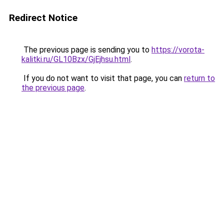
Redirect Notice
The previous page is sending you to
https://vorota-
kalitki.ru/GL10Bzx/GjEjhsu.html
.
If you do not want to visit that page, you can
return to
the previous page
.