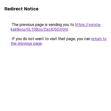
Redirect Notice
The previous page is sending you to
https://vorota-
kalitki.ru/GL10Bzx/DxclQ5O.html
.
If you do not want to visit that page, you can
return to
the previous page
.