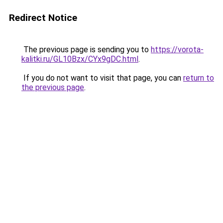
Redirect Notice
The previous page is sending you to
https://vorota-
kalitki.ru/GL10Bzx/CYx9gDC.html
.
If you do not want to visit that page, you can
return to
the previous page
.