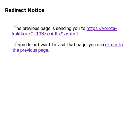
Redirect Notice
The previous page is sending you to
https://vorota-
kalitki.ru/GL10Bzx/AJLx9zy.html
.
If you do not want to visit that page, you can
return to
the previous page
.