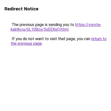
Redirect Notice
The previous page is sending you to
https://vorota-
kalitki.ru/GL10Bzx/5sEEXsQ.html
.
If you do not want to visit that page, you can
return to
the previous page
.