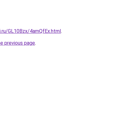
tki.ru/GL10Bzx/4amQfEx.html
.
he previous page
.