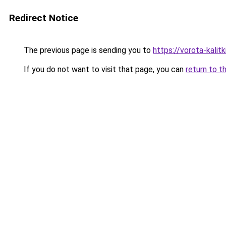
Redirect Notice
The previous page is sending you to
https://vorota-kali
If you do not want to visit that page, you can
return to t