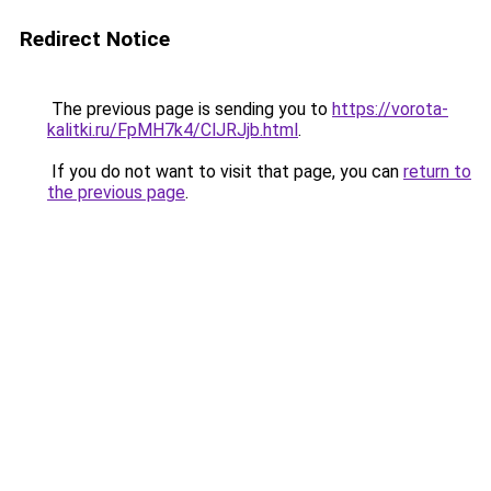
Redirect Notice
The previous page is sending you to
https://vorota-
kalitki.ru/FpMH7k4/ClJRJjb.html
.
If you do not want to visit that page, you can
return to
the previous page
.