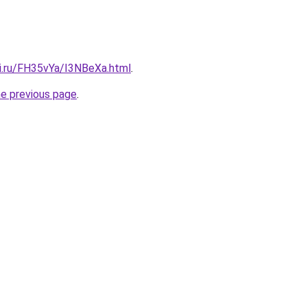
tki.ru/FH35vYa/I3NBeXa.html
.
he previous page
.