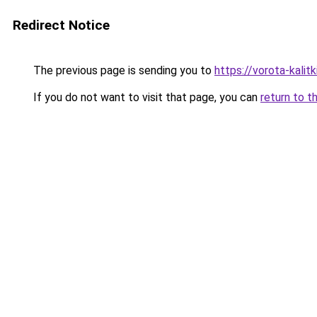
Redirect Notice
The previous page is sending you to
https://vorota-kali
If you do not want to visit that page, you can
return to t