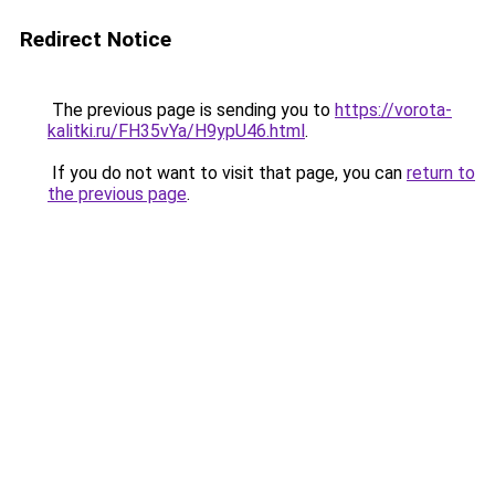
Redirect Notice
The previous page is sending you to
https://vorota-
kalitki.ru/FH35vYa/H9ypU46.html
.
If you do not want to visit that page, you can
return to
the previous page
.