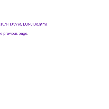
tki.ru/FH35vYa/EQN8lUq.html
.
he previous page
.