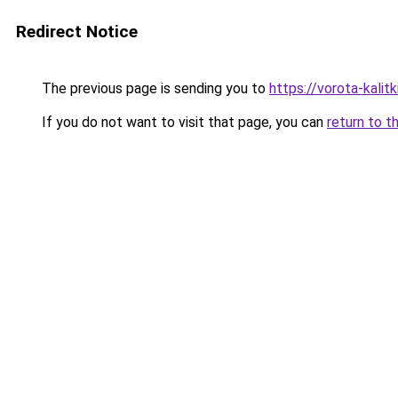
Redirect Notice
The previous page is sending you to
https://vorota-kali
If you do not want to visit that page, you can
return to t