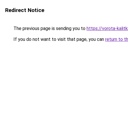
Redirect Notice
The previous page is sending you to
https://vorota-kalit
If you do not want to visit that page, you can
return to t