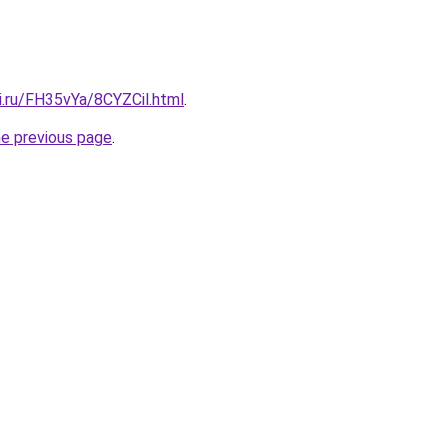
ki.ru/FH35vYa/8CYZCil.html
.
he previous page
.