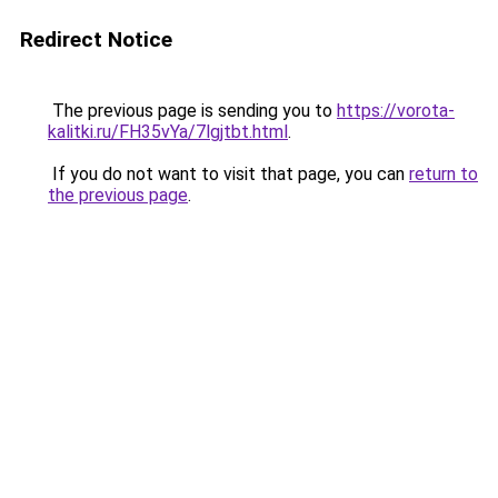
Redirect Notice
The previous page is sending you to
https://vorota-
kalitki.ru/FH35vYa/7lgjtbt.html
.
If you do not want to visit that page, you can
return to
the previous page
.