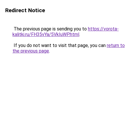
Redirect Notice
The previous page is sending you to
https://vorota-
kalitki.ru/FH35vYa/5VkIuWP.html
.
If you do not want to visit that page, you can
return to
the previous page
.