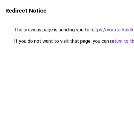
Redirect Notice
The previous page is sending you to
https://vorota-kali
If you do not want to visit that page, you can
return to t