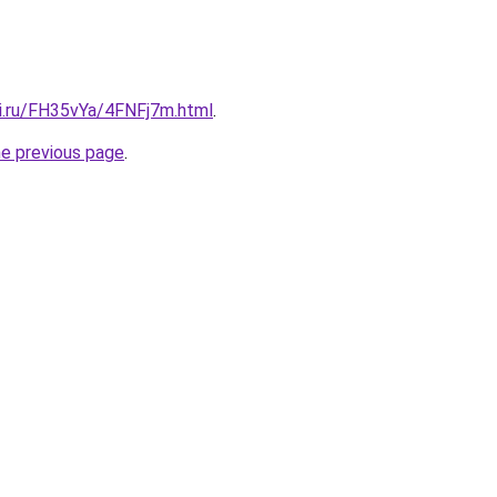
tki.ru/FH35vYa/4FNFj7m.html
.
he previous page
.