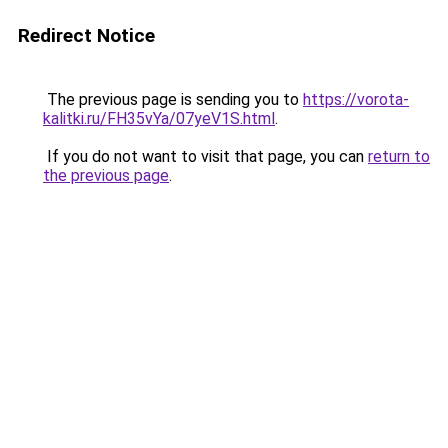
Redirect Notice
The previous page is sending you to
https://vorota-
kalitki.ru/FH35vYa/07yeV1S.html
.
If you do not want to visit that page, you can
return to
the previous page
.