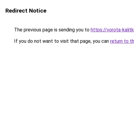
Redirect Notice
The previous page is sending you to
https://vorota-kalit
If you do not want to visit that page, you can
return to t