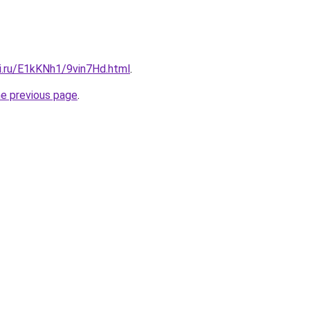
ki.ru/E1kKNh1/9vin7Hd.html
.
he previous page
.