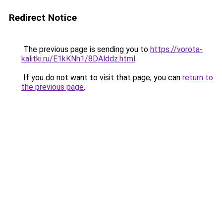
Redirect Notice
The previous page is sending you to
https://vorota-
kalitki.ru/E1kKNh1/8DAlddz.html
.
If you do not want to visit that page, you can
return to
the previous page
.