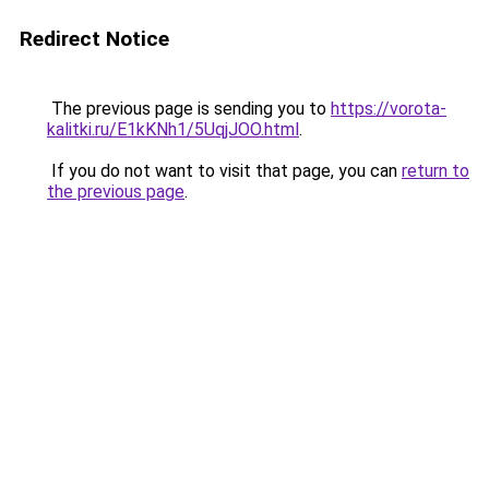
Redirect Notice
The previous page is sending you to
https://vorota-
kalitki.ru/E1kKNh1/5UqjJOO.html
.
If you do not want to visit that page, you can
return to
the previous page
.