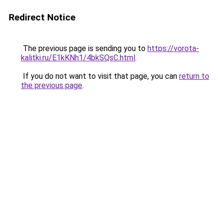
Redirect Notice
The previous page is sending you to
https://vorota-
kalitki.ru/E1kKNh1/4bkSQsC.html
.
If you do not want to visit that page, you can
return to
the previous page
.