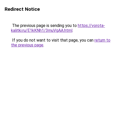
Redirect Notice
The previous page is sending you to
https://vorota-
kalitki.ru/E1kKNh1/3muVgAA.html
.
If you do not want to visit that page, you can
return to
the previous page
.