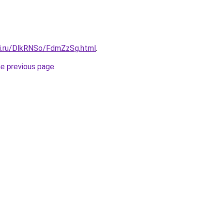
tki.ru/DlkRNSo/FdmZzSg.html
.
he previous page
.