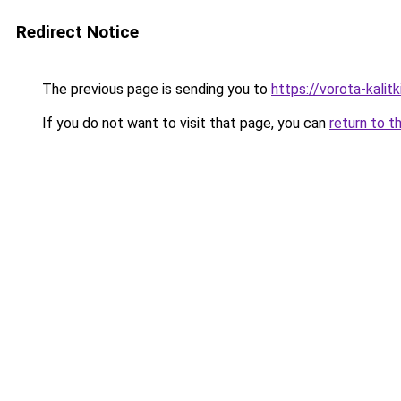
Redirect Notice
The previous page is sending you to
https://vorota-kali
If you do not want to visit that page, you can
return to t