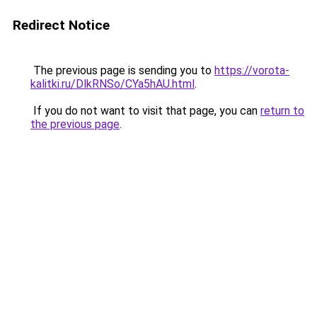
Redirect Notice
The previous page is sending you to
https://vorota-
kalitki.ru/DlkRNSo/CYa5hAU.html
.
If you do not want to visit that page, you can
return to
the previous page
.