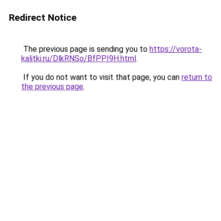
Redirect Notice
The previous page is sending you to
https://vorota-
kalitki.ru/DlkRNSo/BfPPI9H.html
.
If you do not want to visit that page, you can
return to
the previous page
.