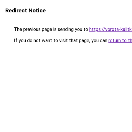
Redirect Notice
The previous page is sending you to
https://vorota-kali
If you do not want to visit that page, you can
return to t