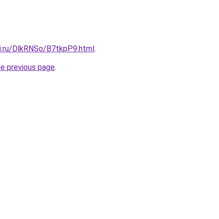
tki.ru/DlkRNSo/B7tkpP9.html
.
he previous page
.