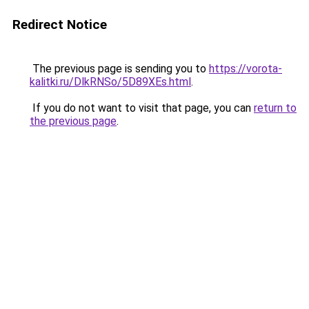
Redirect Notice
The previous page is sending you to
https://vorota-
kalitki.ru/DlkRNSo/5D89XEs.html
.
If you do not want to visit that page, you can
return to
the previous page
.