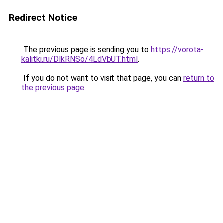
Redirect Notice
The previous page is sending you to
https://vorota-
kalitki.ru/DlkRNSo/4LdVbUT.html
.
If you do not want to visit that page, you can
return to
the previous page
.