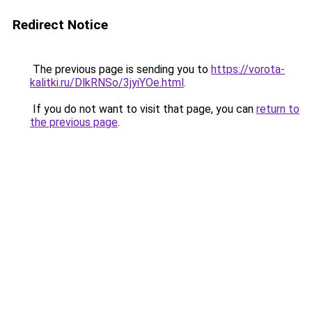
Redirect Notice
The previous page is sending you to
https://vorota-
kalitki.ru/DlkRNSo/3jyiYOe.html
.
If you do not want to visit that page, you can
return to
the previous page
.