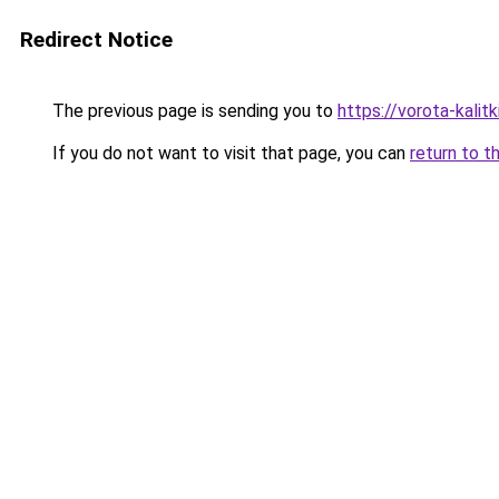
Redirect Notice
The previous page is sending you to
https://vorota-kalit
If you do not want to visit that page, you can
return to t