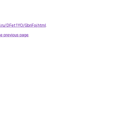
ki.ru/DFet1YO/GbriFoj.html
.
he previous page
.