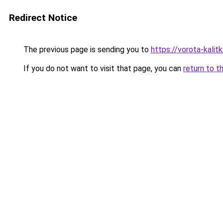
Redirect Notice
The previous page is sending you to
https://vorota-kali
If you do not want to visit that page, you can
return to t