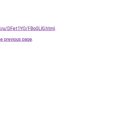
tki.ru/DFet1YO/FBo0LlG.html
.
he previous page
.