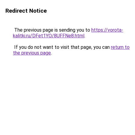
Redirect Notice
The previous page is sending you to
https://vorota-
kalitki.ru/DFet1YO/8UFFNe8.html
.
If you do not want to visit that page, you can
return to
the previous page
.