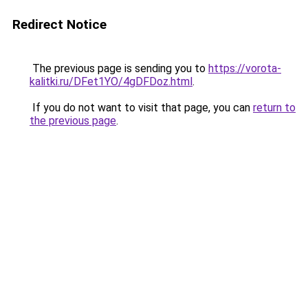
Redirect Notice
The previous page is sending you to
https://vorota-
kalitki.ru/DFet1YO/4gDFDoz.html
.
If you do not want to visit that page, you can
return to
the previous page
.