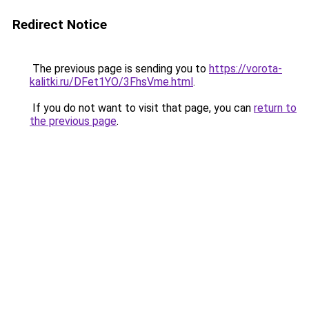
Redirect Notice
The previous page is sending you to
https://vorota-
kalitki.ru/DFet1YO/3FhsVme.html
.
If you do not want to visit that page, you can
return to
the previous page
.