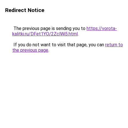
Redirect Notice
The previous page is sending you to
https://vorota-
kalitki.ru/DFet1YO/2ZclWi5.html
.
If you do not want to visit that page, you can
return to
the previous page
.