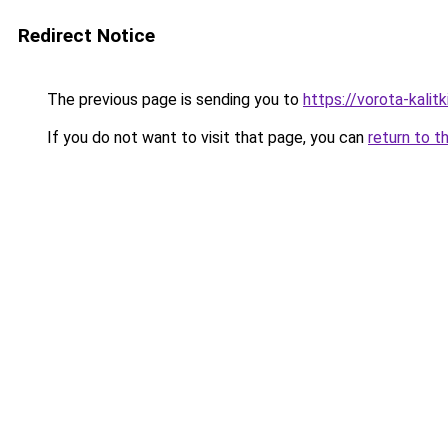
Redirect Notice
The previous page is sending you to
https://vorota-kali
If you do not want to visit that page, you can
return to t