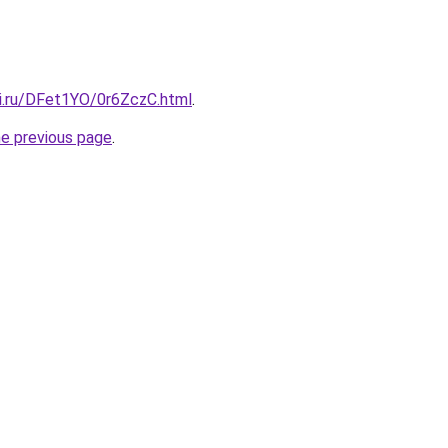
tki.ru/DFet1YO/0r6ZczC.html
.
he previous page
.