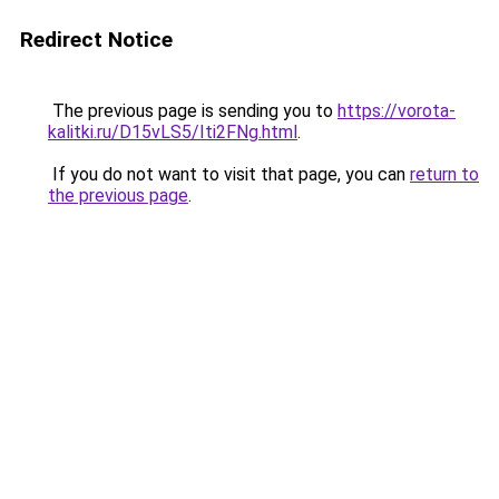
Redirect Notice
The previous page is sending you to
https://vorota-
kalitki.ru/D15vLS5/Iti2FNg.html
.
If you do not want to visit that page, you can
return to
the previous page
.