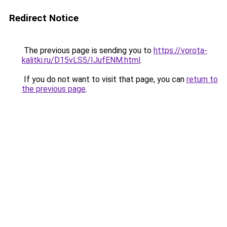
Redirect Notice
The previous page is sending you to
https://vorota-
kalitki.ru/D15vLS5/IJufENM.html
.
If you do not want to visit that page, you can
return to
the previous page
.