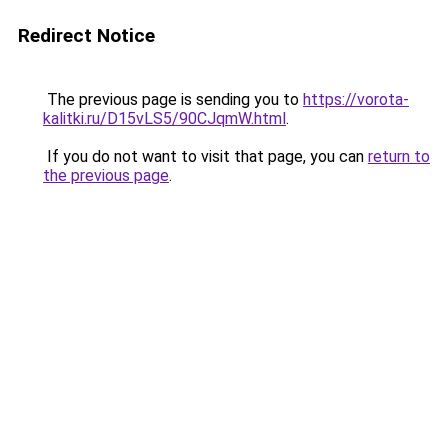
Redirect Notice
The previous page is sending you to
https://vorota-
kalitki.ru/D15vLS5/90CJqmW.html
.
If you do not want to visit that page, you can
return to
the previous page
.