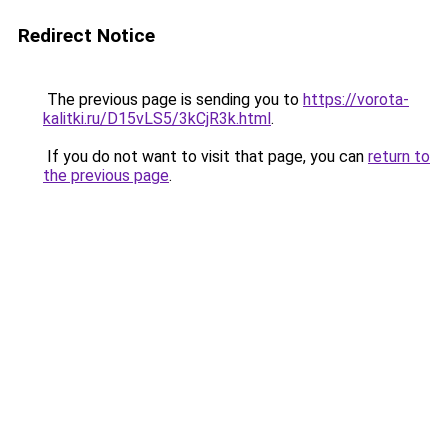
Redirect Notice
The previous page is sending you to
https://vorota-
kalitki.ru/D15vLS5/3kCjR3k.html
.
If you do not want to visit that page, you can
return to
the previous page
.