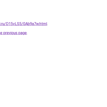
tki.ru/D15vLS5/0Ab9a7w.html
.
he previous page
.