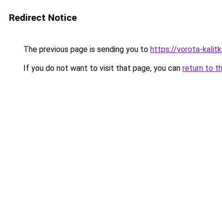
Redirect Notice
The previous page is sending you to
https://vorota-kali
If you do not want to visit that page, you can
return to t