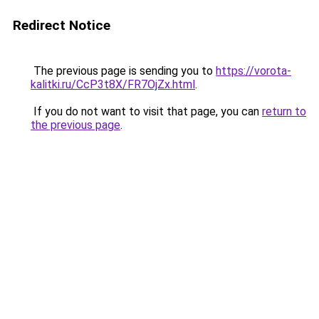
Redirect Notice
The previous page is sending you to
https://vorota-
kalitki.ru/CcP3t8X/FR7OjZx.html
.
If you do not want to visit that page, you can
return to
the previous page
.