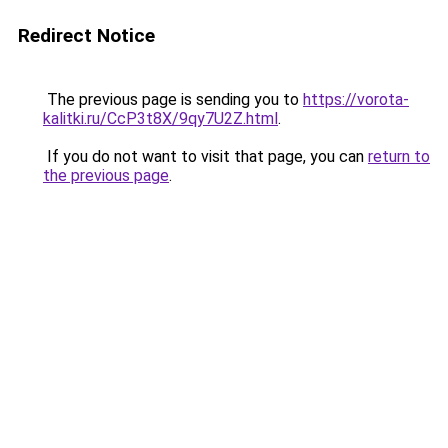
Redirect Notice
The previous page is sending you to
https://vorota-
kalitki.ru/CcP3t8X/9qy7U2Z.html
.
If you do not want to visit that page, you can
return to
the previous page
.