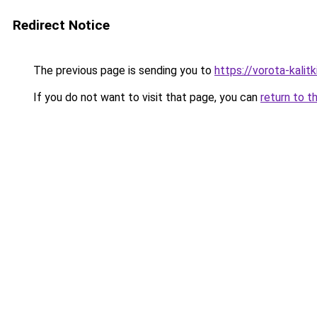
Redirect Notice
The previous page is sending you to
https://vorota-kalit
If you do not want to visit that page, you can
return to t