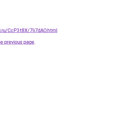
ki.ru/CcP3t8X/7Ij7dAO.html
.
he previous page
.